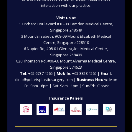
interaction with our practice.
Visit us at
1 Orchard Boulevard #10-08 Camden Medical Centre,
Singapore 248649
3 Mount Elizabeth, #08-09 Mount Elizabeth Medical
Centre, Singapore 228510
6 Napier Rd, #08-01 Gleneagles Medical Center,
Singapore 258499
820 Thomson Rd, #06-68 Mount Alvernia Medical Centre,
Singapore 574623
Tel:
+65 6737 4565 |
Mobile:
+65 8828 4565 |
Email:
clinic@polarisplasticsurgery.com |
Business Hours:
Mon
- Fri: 9am - 6pm | Sat: 9am - 1pm | Sun/Ph: Closed
Insurance Panels