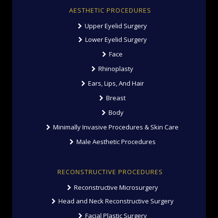
AESTHETIC PROCEDURES
Upper Eyelid Surgery
Lower Eyelid Surgery
Face
Rhinoplasty
Ears, Lips, And Hair
Breast
Body
Minimally Invasive Procedures & Skin Care
Male Aesthetic Procedures
RECONSTRUCTIVE PROCEDURES
Reconstructive Microsurgery
Head and Neck Reconstructive Surgery
Facial Plastic Surgery