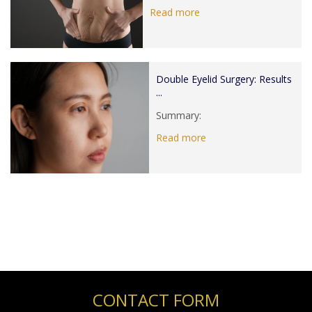
Read more
Double Eyelid Surgery: Results
...
Summary:
Read more
CONTACT FORM