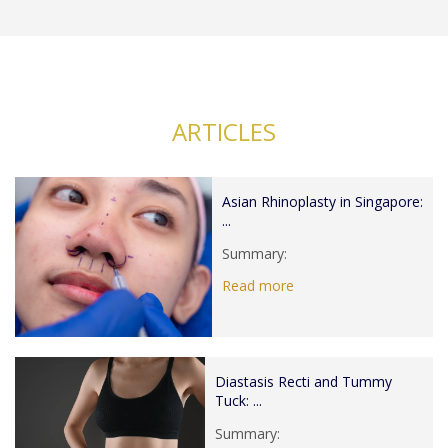
ARTICLES
Asian Rhinoplasty in Singapore:
...
Summary:
Read more
Diastasis Recti and Tummy
Tuck: ...
Summary: