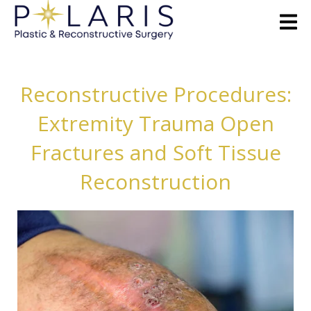
Reconstructive Procedures:
Extremity Trauma Open
Fractures and Soft Tissue
Reconstruction