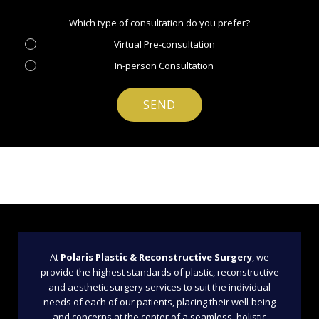
Which type of consultation do you prefer?
Virtual Pre-consultation
In-person Consultation
At
Polaris Plastic & Reconstructive Surgery
, we
provide the highest standards of plastic, reconstructive
and aesthetic surgery services to suit the individual
needs of each of our patients, placing their well-being
and concerns at the center of a seamless, holistic