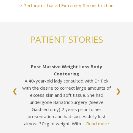
> Perforator-based Extremity Reconstruction
PATIENT STORIES
Post Massive Weight Loss Body
Contouring
A 40-year-old lady consulted with Dr Pek
with the desire to correct large amounts of
❮
❯
excess skin and soft tissue. She had
undergone Bariatric Surgery (Sleeve
Gastrectomy) 2 years prior to her
presentation and had successfully lost
almost 30kg of weight. With ...
Read more