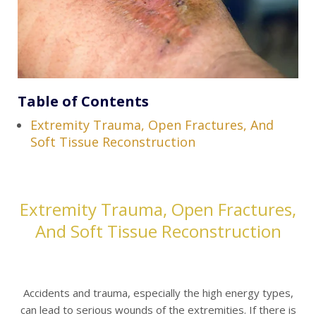
Table of Contents
Extremity Trauma, Open Fractures, And
Soft Tissue Reconstruction
Extremity Trauma, Open Fractures,
And Soft Tissue Reconstruction
Accidents and trauma, especially the high energy types,
can lead to serious wounds of the extremities. If there is