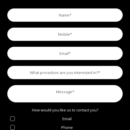
How would you like us to contact you?
Email
Phone