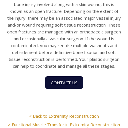
bone injury involved along with a skin wound, this is
known as an open fracture. Depending on the extent of
the injury, there may be an associated major vessel injury
and/or wound requiring soft tissue reconstruction. These
open fractures are managed with an orthopaedic surgeon
and occasionally a vascular surgeon. If the wound is
contaminated, you may require multiple washouts and
debridement before definitive bone fixation and soft
tissue reconstruction is performed. Your plastic surgeon
can help to coordinate and manage all these stages.
CONTACT US
< Back to Extremity Reconstruction
> Functional Muscle Transfer in Extremity Reconstruction