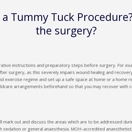
e a Tummy Tuck Procedure
the surgery?
ative instructions and preparatory steps before surgery. For ex
fter surgery, as this severely impairs wound healing and recovery,
d exercise regime and set up a safe space at home or a home rec
ildcare arrangements beforehand so that you may recover with 
ill mark out and discuss the areas which are to be addressed du
h sedation or general anaesthesia. MOH-accredited anaesthetists