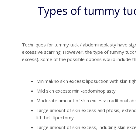
Types of tummy tuck
Techniques for tummy tuck / abdominoplasty have signi
excessive scarring. However, the type of tummy tuck th
excess). Some of the possible options would include th
Minimal/no skin excess: liposuction with skin ti
Mild skin excess: mini-abdominoplasty;
Moderate amount of skin excess: traditional ab
Large amount of skin excess and ptosis, extend
lift, belt lipectomy
Large amount of skin excess, including skin ex