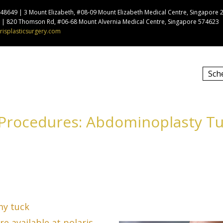
8649 | 3 Mount Elizabeth, #08-09 Mount Elizabeth Medical Centre, Singapore 
9 | 820 Thomson Rd, #06-68 Mount Alvernia Medical Centre, Singapore 574623
risplasticsurgery.com
Sch
 Procedures: Abdominoplasty 
my tuck
e available at polaris