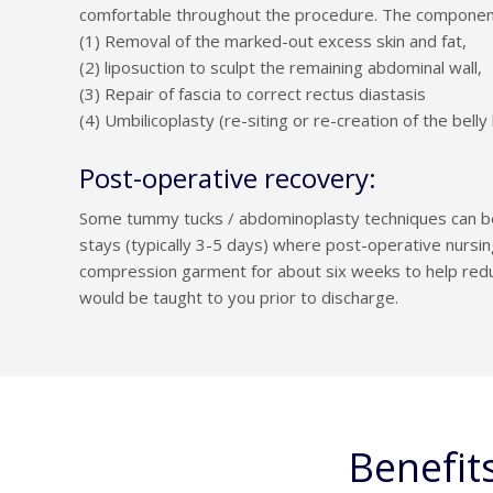
comfortable throughout the procedure. The components
(1) Removal of the marked-out excess skin and fat,
(2) liposuction to sculpt the remaining abdominal wall,
(3) Repair of fascia to correct rectus diastasis
(4) Umbilicoplasty (re-siting or re-creation of the belly
Post-operative recovery:
Some tummy tucks / abdominoplasty techniques can be 
stays (typically 3-5 days) where post-operative nursi
compression garment for about six weeks to help reduc
would be taught to you prior to discharge.
Benefit