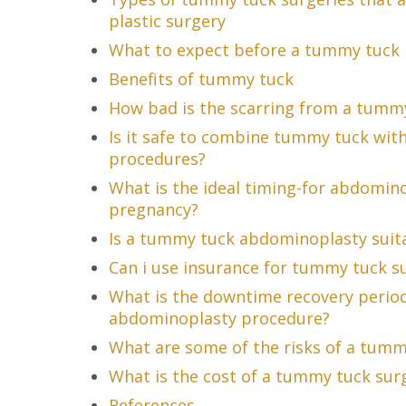
plastic surgery
What to expect before a tummy tuck
Benefits of tummy tuck
How bad is the scarring from a tumm
Is it safe to combine tummy tuck with
procedures?
What is the ideal timing-for abdomino
pregnancy?
Is a tummy tuck abdominoplasty suit
Can i use insurance for tummy tuck s
What is the downtime recovery perio
abdominoplasty procedure?
What are some of the risks of a tum
What is the cost of a tummy tuck sur
References