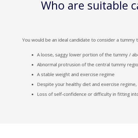
Who are suitable 
You would be an ideal candidate to consider a tummy t
A loose, saggy lower portion of the tummy / ab
Abnormal protrusion of the central tummy region
A stable weight and exercise regime
Despite your healthy diet and exercise regime, 
Loss of self-confidence or difficulty in fitting 