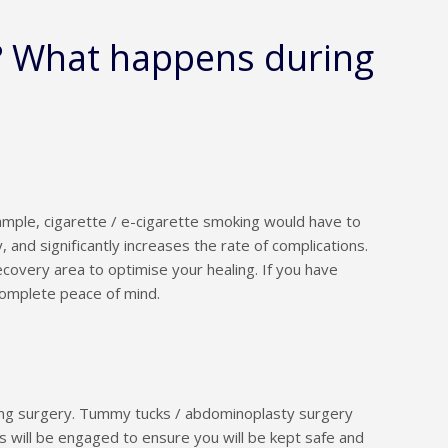
? What happens during
ample, cigarette / e-cigarette smoking would have to
 and significantly increases the rate of complications.
overy area to optimise your healing. If you have
complete peace of mind.
ring surgery. Tummy tucks / abdominoplasty surgery
 will be engaged to ensure you will be kept safe and