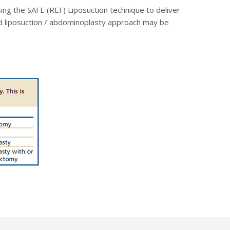
ing the SAFE (REF) Liposuction technique to deliver
ged liposuction / abdominoplasty approach may be