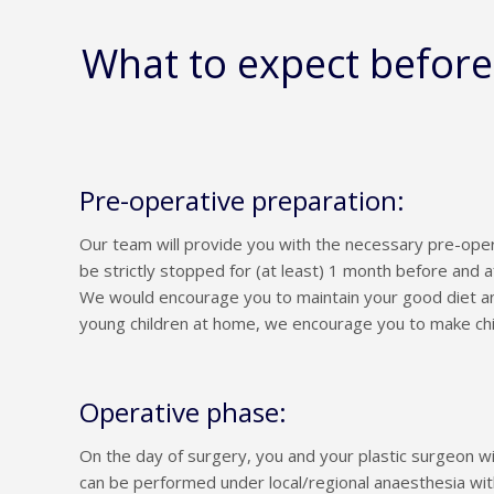
What to expect befor
Pre-operative preparation:
Our team will provide you with the necessary pre-oper
be strictly stopped for (at least) 1 month before and a
We would encourage you to maintain your good diet an
young children at home, we encourage you to make ch
Operative phase:
On the day of surgery, you and your plastic surgeon w
can be performed under local/regional anaesthesia wit