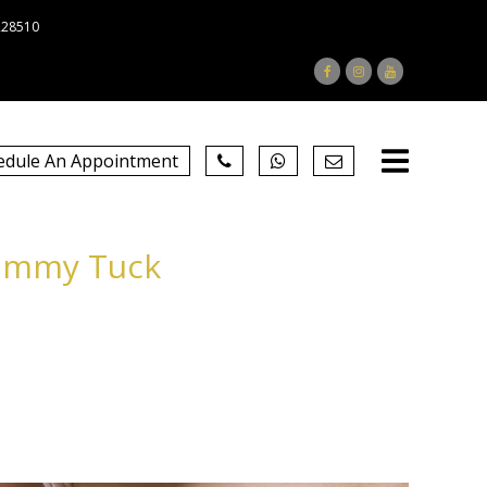
228510
edule An Appointment
Tummy Tuck