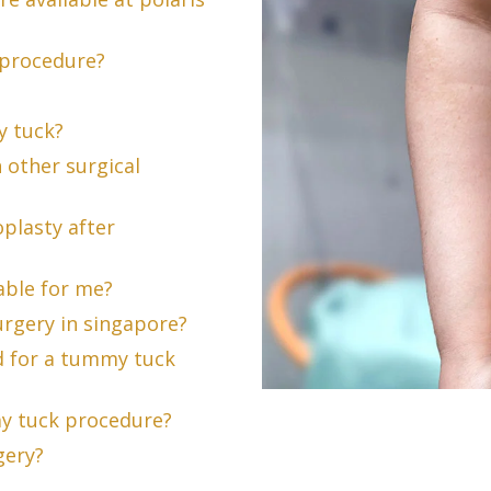
 procedure?
y tuck?
 other surgical
plasty after
able for me?
urgery in singapore?
d for a tummy tuck
my tuck procedure?
gery?