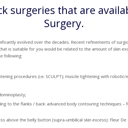
 surgeries that are availabl
Surgery.
ficantly evolved over the decades. Recent refinements of surgic
at is suitable for you would be related to the amount of skin exce
e following:
ghtening procedures (i.e. SCULPT); muscle tightening with robotic
dominoplasty;
ing to the flanks / back: advanced body contouring techniques 
cess above the belly button (supra-umbilical skin excess): Fleur