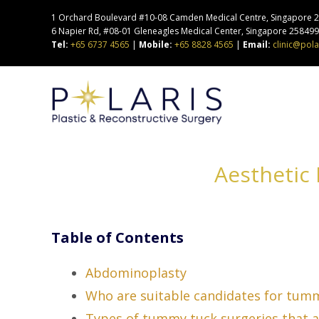
1 Orchard Boulevard #10-08 Camden Medical Centre, Singapore 24
6 Napier Rd, #08-01 Gleneagles Medical Center, Singapore 25849
Tel:
+65 6737 4565
|
Mobile:
+65 8828 4565
|
Email:
clinic@pola
Aesthetic
Table of Contents
Abdominoplasty
Who are suitable candidates for tum
Types of tummy tuck surgeries that ar