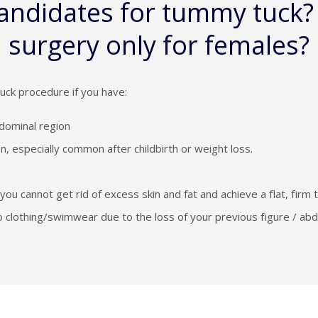
candidates for tummy tuck?
surgery only for females?
uck procedure if you have:
dominal region
, especially common after childbirth or weight loss.
you cannot get rid of excess skin and fat and achieve a flat, firm
into clothing/swimwear due to the loss of your previous figure / ab