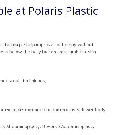
e at Polaris Plastic
al technique help improve contouring without
ss below the belly button (infra-umbilical skin
/endoscopic techniques;
– for example: extended abdominoplasty, lower body
 De Lis Abdominoplasty, Reverse Abdominoplasty