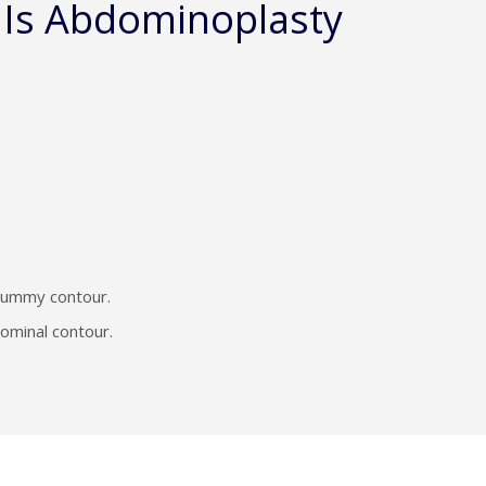
 Is Abdominoplasty
 tummy contour.
dominal contour.