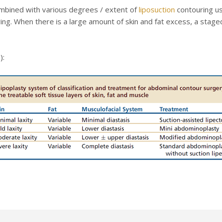
ombined with various degrees / extent of
liposuction
contouring us
uring. When there is a large amount of skin and fat excess, a sta
):