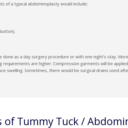
 of a typical abdominoplasty would include:
 button).
done as a day surgery procedure or with one night’s stay. More
ng requirements are higher. Compression garments will be applied 
e swelling. Sometimes, there would be surgical drains used after
s of Tummy Tuck / Abdomi