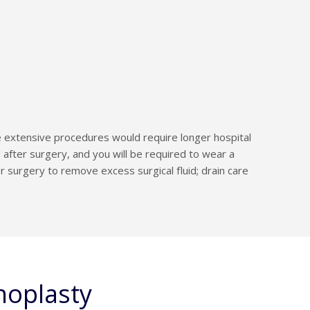
 extensive procedures would require longer hospital
after surgery, and you will be required to wear a
 surgery to remove excess surgical fluid; drain care
noplasty