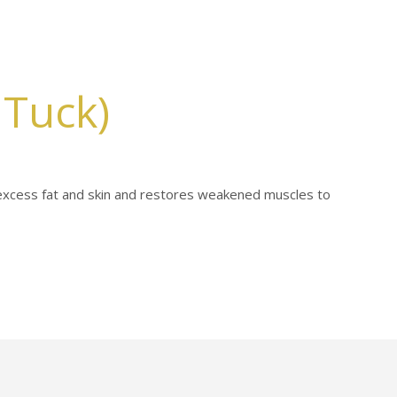
Tuck)
xcess fat and skin and restores weakened muscles to