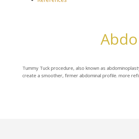
Abdo
Tummy Tuck procedure, also known as abdominoplasty
create a smoother, firmer abdominal profile. more refin