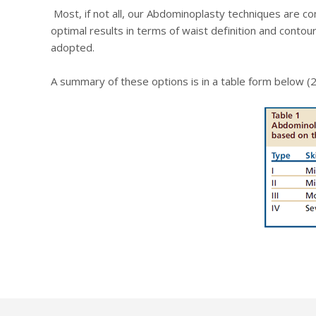
Most, if not all, our Abdominoplasty techniques are c
optimal results in terms of waist definition and conto
adopted.
A summary of these options is in a table form below (2