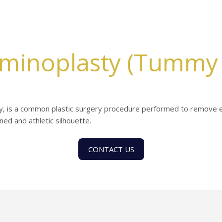
minoplasty (Tummy 
, is a common plastic surgery procedure performed to remove e
ed and athletic silhouette.
CONTACT US