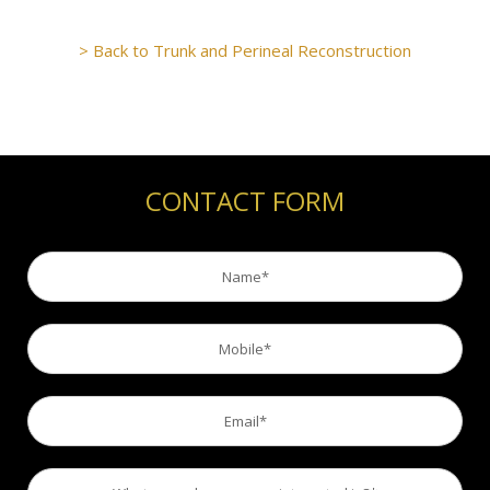
> Back to Trunk and Perineal Reconstruction
CONTACT FORM