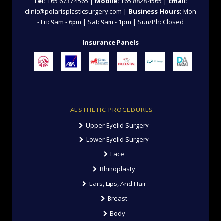
Tel:
+65 6737 4565 |
Mobile:
+65 8828 4565 |
Email:
clinic@polarisplasticsurgery.com |
Business Hours:
Mon
- Fri: 9am - 6pm | Sat: 9am - 1pm | Sun/Ph: Closed
Insurance Panels
AESTHETIC PROCEDURES
Upper Eyelid Surgery
Lower Eyelid Surgery
Face
Rhinoplasty
Ears, Lips, And Hair
Breast
Body