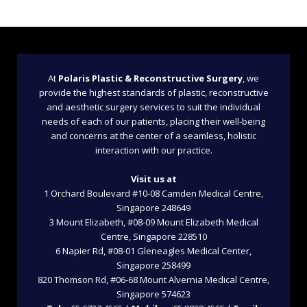
At
Polaris Plastic & Reconstructive Surgery
, we
provide the highest standards of plastic, reconstructive
and aesthetic surgery services to suit the individual
needs of each of our patients, placing their well-being
and concerns at the center of a seamless, holistic
interaction with our practice.
Visit us at
1 Orchard Boulevard #10-08 Camden Medical Centre,
Singapore 248649
3 Mount Elizabeth, #08-09 Mount Elizabeth Medical
Centre, Singapore 228510
6 Napier Rd, #08-01 Gleneagles Medical Center,
Singapore 258499
820 Thomson Rd, #06-68 Mount Alvernia Medical Centre,
Singapore 574623