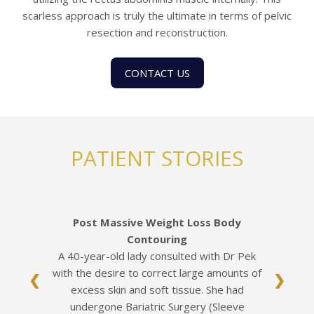
scarless approach is truly the ultimate in terms of pelvic
resection and reconstruction.
CONTACT US
PATIENT STORIES
Post Massive Weight Loss Body
Contouring
A 40-year-old lady consulted with Dr Pek
with the desire to correct large amounts of
❮
❯
excess skin and soft tissue. She had
undergone Bariatric Surgery (Sleeve