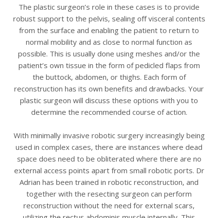
The plastic surgeon’s role in these cases is to provide
robust support to the pelvis, sealing off visceral contents
from the surface and enabling the patient to return to
normal mobility and as close to normal function as
possible. This is usually done using meshes and/or the
patient’s own tissue in the form of pedicled flaps from
the buttock, abdomen, or thighs. Each form of
reconstruction has its own benefits and drawbacks. Your
plastic surgeon will discuss these options with you to
determine the recommended course of action.
With minimally invasive robotic surgery increasingly being
used in complex cases, there are instances where dead
space does need to be obliterated where there are no
external access points apart from small robotic ports. Dr
Adrian has been trained in robotic reconstruction, and
together with the resecting surgeon can perform
reconstruction without the need for external scars,
utilizing the rectus abdominis muscle internally. This