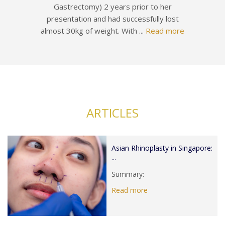
Gastrectomy) 2 years prior to her
presentation and had successfully lost
almost 30kg of weight. With ...
Read more
ARTICLES
Asian Rhinoplasty in Singapore:
...
Summary:
Read more