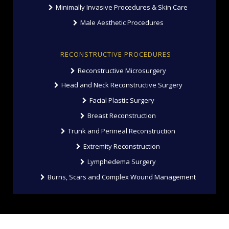
Minimally Invasive Procedures & Skin Care
Male Aesthetic Procedures
RECONSTRUCTIVE PROCEDURES
Reconstructive Microsurgery
Head and Neck Reconstructive Surgery
Facial Plastic Surgery
Breast Reconstruction
Trunk and Perineal Reconstruction
Extremity Reconstruction
Lymphedema Surgery
Burns, Scars and Complex Wound Management