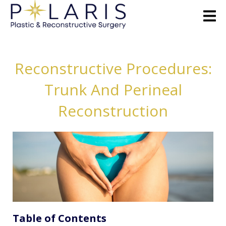
Reconstructive Procedures:
Trunk And Perineal
Reconstruction
Table of Contents