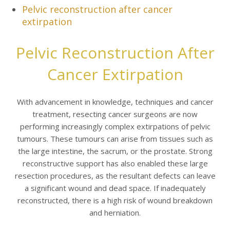
Pelvic reconstruction after cancer
extirpation
Pelvic Reconstruction After
Cancer Extirpation
With advancement in knowledge, techniques and cancer
treatment, resecting cancer surgeons are now
performing increasingly complex extirpations of pelvic
tumours. These tumours can arise from tissues such as
the large intestine, the sacrum, or the prostate. Strong
reconstructive support has also enabled these large
resection procedures, as the resultant defects can leave
a significant wound and dead space. If inadequately
reconstructed, there is a high risk of wound breakdown
and herniation.