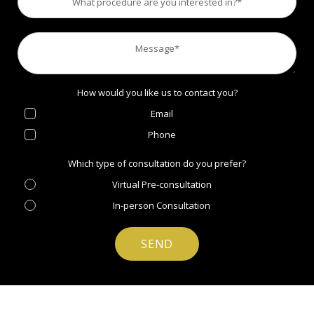
How would you like us to contact you?
Email
Phone
Which type of consultation do you prefer?
Virtual Pre-consultation
In-person Consultation