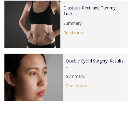
Diastasis Recti and Tummy
Tuck: ...
Summary:
Read more
Double Eyelid Surgery: Results
...
Summary:
Read more