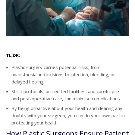
TL;DR:
Plastic surgery carries potential risks, from
anaesthesia and incisions to infection, bleeding, or
delayed healing.
Strict protocols, accredited facilities, and careful pre-
and post-operative care, can minimise complications.
By being proactive about your health and clearing any
doubts with your surgeon, you can do your own part in
protecting your health.
How Plastic Surgeons Ensure Patient