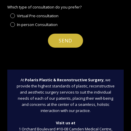
Which type of consultation do you prefer?
Virtual Pre-consultation
In-person Consultation
At
Polaris Plastic & Reconstructive Surgery
, we
provide the highest standards of plastic, reconstructive
and aesthetic surgery services to suit the individual
needs of each of our patients, placing their well-being
and concerns at the center of a seamless, holistic
interaction with our practice.
Visit us at
1 Orchard Boulevard #10-08 Camden Medical Centre,