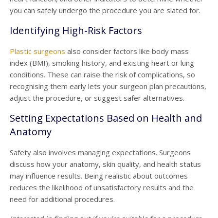
you can safely undergo the procedure you are slated for.
Identifying High-Risk Factors
Plastic surgeons
also consider factors like body mass
index (BMI), smoking history, and existing heart or lung
conditions. These can raise the risk of complications, so
recognising them early lets your surgeon plan precautions,
adjust the procedure, or suggest safer alternatives.
Setting Expectations Based on Health and
Anatomy
Safety also involves managing expectations. Surgeons
discuss how your anatomy, skin quality, and health status
may influence results. Being realistic about outcomes
reduces the likelihood of unsatisfactory results and the
need for additional procedures.