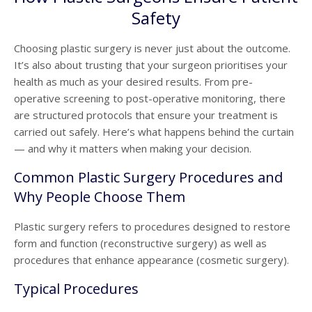
Safety
Choosing plastic surgery is never just about the outcome.
It’s also about trusting that your surgeon prioritises your
health as much as your desired results. From pre-
operative screening to post-operative monitoring, there
are structured protocols that ensure your treatment is
carried out safely. Here’s what happens behind the curtain
— and why it matters when making your decision.
Common Plastic Surgery Procedures and
Why People Choose Them
Plastic surgery refers to procedures designed to restore
form and function (reconstructive surgery) as well as
procedures that enhance appearance (cosmetic surgery).
Typical Procedures