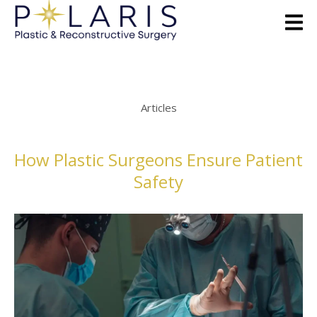
Articles
How Plastic Surgeons Ensure Patient
Safety