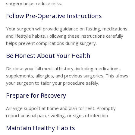
surgery helps reduce risks.
Follow Pre-Operative Instructions
Your surgeon will provide guidance on fasting, medications,
and lifestyle habits. Following these instructions carefully
helps prevent complications during surgery.
Be Honest About Your Health
Disclose your full medical history, including medications,
supplements, allergies, and previous surgeries. This allows
your surgeon to tailor your procedure safely.
Prepare for Recovery
Arrange support at home and plan for rest. Promptly
report unusual pain, swelling, or signs of infection.
Maintain Healthy Habits