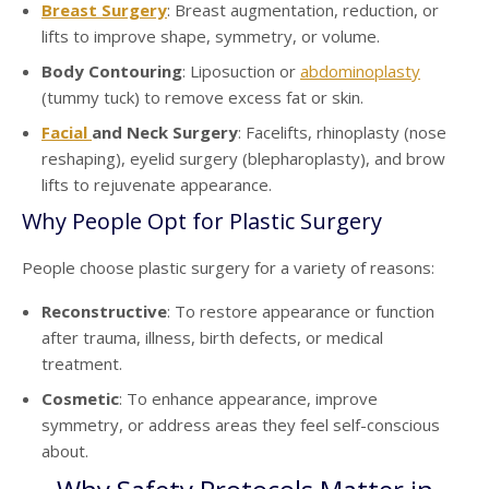
Breast Surgery
: Breast augmentation, reduction, or
lifts to improve shape, symmetry, or volume.
Body Contouring
: Liposuction or
abdominoplasty
(tummy tuck) to remove excess fat or skin.
Facial
and Neck Surgery
: Facelifts, rhinoplasty (nose
reshaping), eyelid surgery (blepharoplasty), and brow
lifts to rejuvenate appearance.
Why People Opt for Plastic Surgery
People choose plastic surgery for a variety of reasons:
Reconstructive
: To restore appearance or function
after trauma, illness, birth defects, or medical
treatment.
Cosmetic
: To enhance appearance, improve
symmetry, or address areas they feel self-conscious
about.