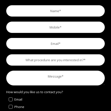
How would you like us to contact you?
Email
Phone