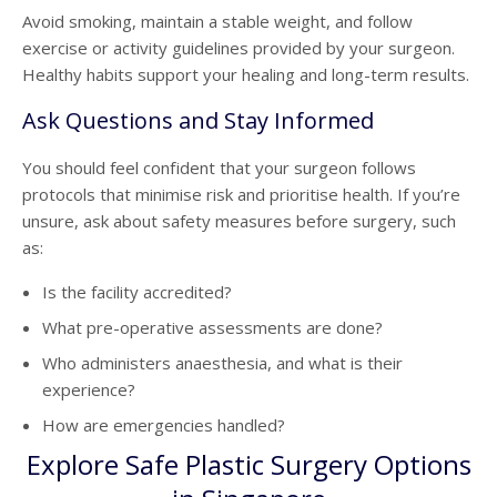
Avoid smoking, maintain a stable weight, and follow
exercise or activity guidelines provided by your surgeon.
Healthy habits support your healing and long-term results.
Ask Questions and Stay Informed
You should feel confident that your surgeon follows
protocols that minimise risk and prioritise health. If you’re
unsure, ask about safety measures before surgery, such
as:
Is the facility accredited?
What pre-operative assessments are done?
Who administers anaesthesia, and what is their
experience?
How are emergencies handled?
Explore Safe Plastic Surgery Options