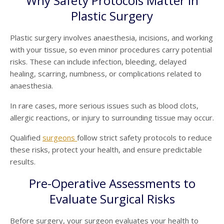
Why Safety Protocols Matter in
Plastic Surgery
Plastic surgery involves anaesthesia, incisions, and working
with your tissue, so even minor procedures carry potential
risks. These can include infection, bleeding, delayed
healing, scarring, numbness, or complications related to
anaesthesia.
In rare cases, more serious issues such as blood clots,
allergic reactions, or injury to surrounding tissue may occur.
Qualified
surgeons
follow strict safety protocols to reduce
these risks, protect your health, and ensure predictable
results.
Pre-Operative Assessments to
Evaluate Surgical Risks
Before surgery, your surgeon evaluates your health to