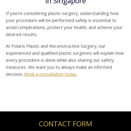
in Singapore
If you’re considering plastic surgery, understanding how
your procedure will be performed safely is essential to
avoid complications, protect your health, and achieve your
desired results.
At Polaris Plastic and Reconstructive Surgery, our
experienced and qualified plastic surgeons will explain how
every procedure is done while also sharing our safety
measures. We want you to always make an informed
decision.
Book a consultation today
.
CONTACT FORM