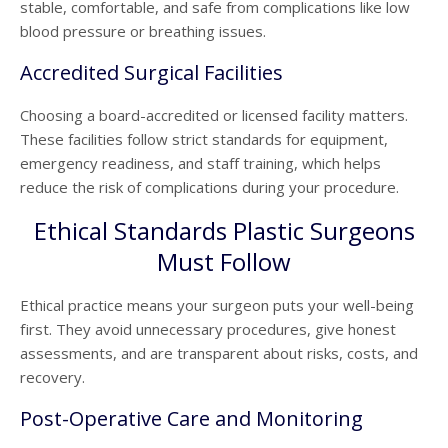
stable, comfortable, and safe from complications like low
blood pressure or breathing issues.
Accredited Surgical Facilities
Choosing a board-accredited or licensed facility matters.
These facilities follow strict standards for equipment,
emergency readiness, and staff training, which helps
reduce the risk of complications during your procedure.
Ethical Standards Plastic Surgeons
Must Follow
Ethical practice means your surgeon puts your well-being
first. They avoid unnecessary procedures, give honest
assessments, and are transparent about risks, costs, and
recovery.
Post-Operative Care and Monitoring