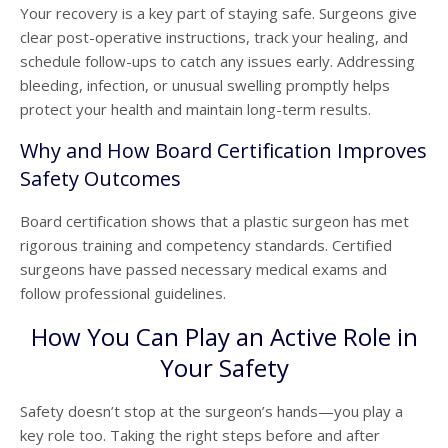
Your recovery is a key part of staying safe. Surgeons give
clear post-operative instructions, track your healing, and
schedule follow-ups to catch any issues early. Addressing
bleeding, infection, or unusual swelling promptly helps
protect your health and maintain long-term results.
Why and How Board Certification Improves
Safety Outcomes
Board certification shows that a plastic surgeon has met
rigorous training and competency standards. Certified
surgeons have passed necessary medical exams and
follow professional guidelines.
How You Can Play an Active Role in
Your Safety
Safety doesn’t stop at the surgeon’s hands—you play a
key role too. Taking the right steps before and after