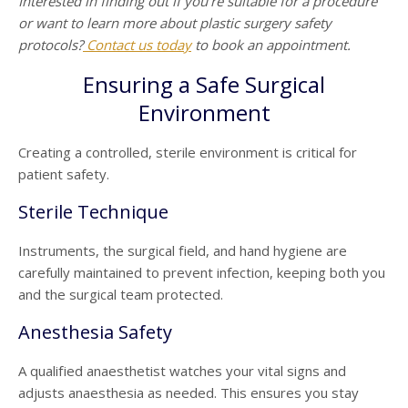
Interested in finding out if you’re suitable for a procedure
or want to learn more about plastic surgery safety
protocols?
Contact us today
to book an appointment.
Ensuring a Safe Surgical
Environment
Creating a controlled, sterile environment is critical for
patient safety.
Sterile Technique
Instruments, the surgical field, and hand hygiene are
carefully maintained to prevent infection, keeping both you
and the surgical team protected.
Anesthesia Safety
A qualified anaesthetist watches your vital signs and
adjusts anaesthesia as needed. This ensures you stay