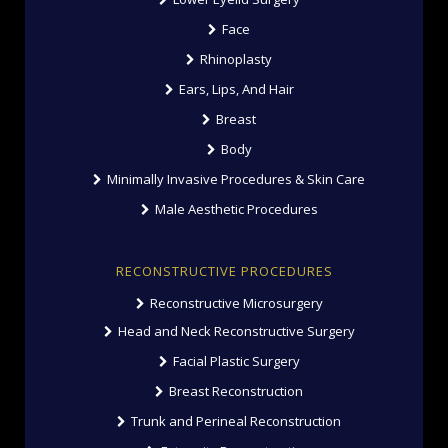
Face
Rhinoplasty
Ears, Lips, And Hair
Breast
Body
Minimally Invasive Procedures & Skin Care
Male Aesthetic Procedures
RECONSTRUCTIVE PROCEDURES
Reconstructive Microsurgery
Head and Neck Reconstructive Surgery
Facial Plastic Surgery
Breast Reconstruction
Trunk and Perineal Reconstruction