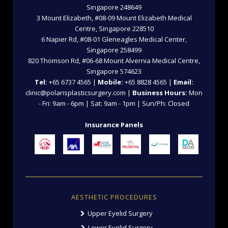
Singapore 248649
3 Mount Elizabeth, #08-09 Mount Elizabeth Medical
Centre, Singapore 228510
6 Napier Rd, #08-01 Gleneagles Medical Center,
Singapore 258499
820 Thomson Rd, #06-68 Mount Alvernia Medical Centre,
Singapore 574623
Tel:
+65 6737 4565 |
Mobile:
+65 8828 4565 |
Email:
clinic@polarisplasticsurgery.com |
Business Hours:
Mon
- Fri: 9am - 6pm | Sat: 9am - 1pm | Sun/Ph: Closed
Insurance Panels
AESTHETIC PROCEDURES
Upper Eyelid Surgery
Lower Eyelid Surgery