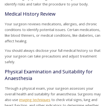
identify risks and tailor the procedure to your body.
Medical History Review
Your surgeon reviews medications, allergies, and chronic
conditions to identify potential issues. Certain medications,
like blood thinners, or medical conditions, like diabetes, can
affect healing.
You should always disclose your full medical history so that
your surgeon can take precautions and adjust treatment
safely.
Physical Examination and Suitability for
Anaesthesia
Through a physical exam, your surgeon assesses your
overall health and suitability for anaesthesia. Surgeons may
also use
imaging techniques
to check vital signs, lung and
heart function, and other indicators to determine whether