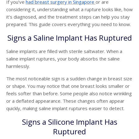
If you’ve
had
breast surgery
in
Singapore
or are
considering it, understanding what a rupture looks like, how
it’s diagnosed, and the treatment steps can help you stay
prepared. This guide covers everything you need to know.
Signs a Saline Implant Has Ruptured
Saline implants are filled with sterile saltwater. When a
saline implant ruptures, your body absorbs the saline
harmlessly.
The most noticeable sign is a sudden change in breast size
or shape. You may notice that one breast looks smaller or
feels softer than before. Some people also notice wrinkling
or a deflated appearance. These changes often appear
quickly, making saline implant ruptures easier to detect.
Signs a Silicone Implant Has
Ruptured