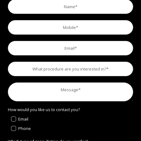
How would you like us to contact you?
Email
Phone