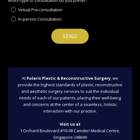
Which type of consultation do you prefer?
Virtual Pre-consultation
In-person Consultation
At
Polaris Plastic & Reconstructive Surgery
, we
provide the highest standards of plastic, reconstructive
and aesthetic surgery services to suit the individual
needs of each of our patients, placing their well-being
and concerns at the center of a seamless, holistic
interaction with our practice.
Visit us at
1 Orchard Boulevard #10-08 Camden Medical Centre,
Singapore 248649