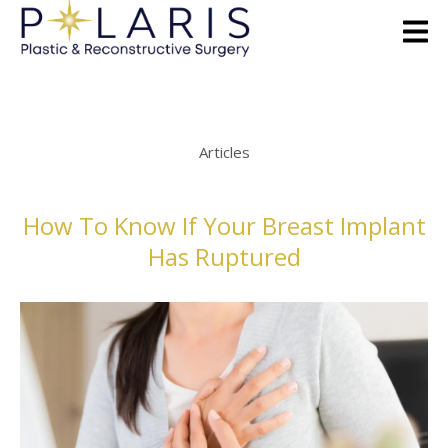
Articles
How To Know If Your Breast Implant
Has Ruptured