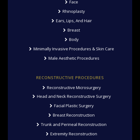
Face
Rhinoplasty
Ears, Lips, And Hair
Breast
Body
Minimally Invasive Procedures & Skin Care
Male Aesthetic Procedures
RECONSTRUCTIVE PROCEDURES
Reconstructive Microsurgery
Head and Neck Reconstructive Surgery
Facial Plastic Surgery
Breast Reconstruction
Trunk and Perineal Reconstruction
Extremity Reconstruction