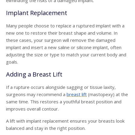
eliminating the risks of a damaged implant.
Implant Replacement
Many people choose to replace a ruptured implant with a
new one to restore their breast shape and volume. In
these cases, your surgeon will remove the damaged
implant and insert a new saline or silicone implant, often
adjusting the size or type to match your current body and
goals.
Adding a Breast Lift
If a rupture occurs alongside sagging or tissue laxity,
surgeons may recommend a
breast lift
(mastopexy) at the
same time. This restores a youthful breast position and
improves overall contour.
A lift with implant replacement ensures your breasts look
balanced and stay in the right position.