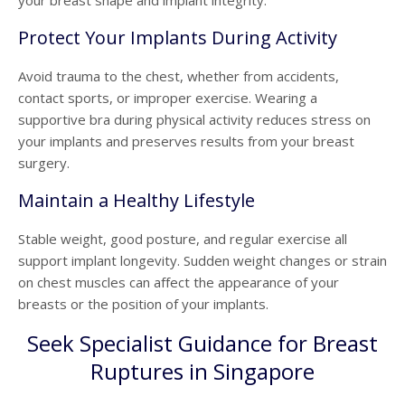
your breast shape and implant integrity.
Protect Your Implants During Activity
Avoid trauma to the chest, whether from accidents,
contact sports, or improper exercise. Wearing a
supportive bra during physical activity reduces stress on
your implants and preserves results from your
breast
surgery.
Maintain a Healthy Lifestyle
Stable weight, good posture, and regular exercise all
support implant longevity. Sudden weight changes or strain
on chest muscles can affect the appearance of your
breasts or the position of your implants.
Seek Specialist Guidance for Breast
Ruptures in Singapore