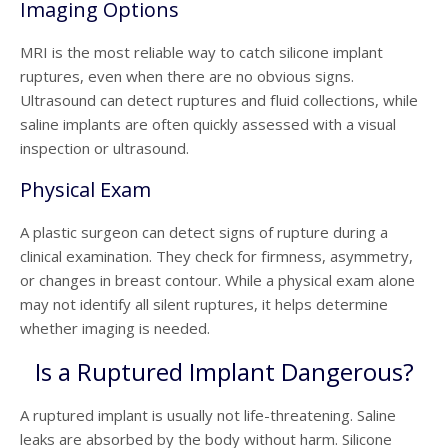
Imaging Options
MRI is the most reliable way to catch silicone implant
ruptures, even when there are no obvious signs.
Ultrasound can detect ruptures and fluid collections, while
saline implants are often quickly assessed with a visual
inspection or ultrasound.
Physical Exam
A plastic surgeon can detect signs of rupture during a
clinical examination. They check for firmness, asymmetry,
or changes in breast contour. While a physical exam alone
may not identify all silent ruptures, it helps determine
whether imaging is needed.
Is a Ruptured Implant Dangerous?
A ruptured implant is usually not life-threatening. Saline
leaks are absorbed by the body without harm. Silicone