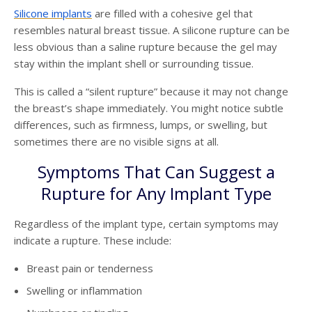
Silicone implants
are filled with a cohesive gel that
resembles natural breast tissue. A silicone rupture can be
less obvious than a saline rupture because the gel may
stay within the implant shell or surrounding tissue.
This is called a “silent rupture” because it may not change
the breast’s shape immediately. You might notice subtle
differences, such as firmness, lumps, or swelling, but
sometimes there are no visible signs at all.
Symptoms That Can Suggest a
Rupture for Any Implant Type
Regardless of the implant type, certain symptoms may
indicate a rupture. These include:
Breast pain or tenderness
Swelling or inflammation