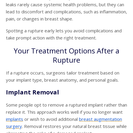
leaks rarely cause systemic health problems, but they can
lead to discomfort and complications, such as inflammation,
pain, or changes in breast shape.
Spotting a rupture early lets you avoid complications and
take prompt action with the right treatment.
Your Treatment Options After a
Rupture
If a rupture occurs, surgeons tailor treatment based on
your implant type, breast anatomy, and personal goals.
Implant Removal
Some people opt to remove a ruptured implant rather than
replace it. This approach works well if you no longer want
implants
or wish to avoid additional
breast
augmentation
surgery
.
Removal restores your natural breast tissue while