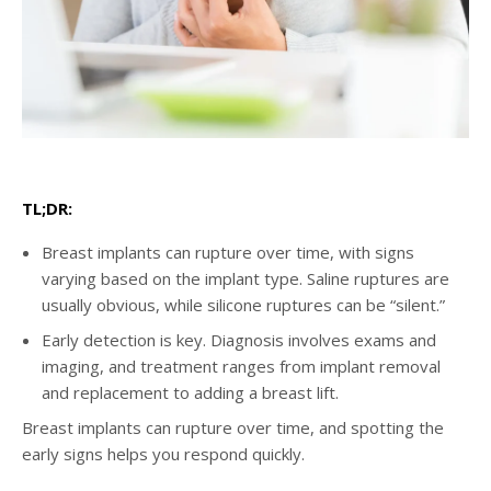
TL;DR:
Breast implants can rupture over time, with signs
varying based on the implant type. Saline ruptures are
usually obvious, while silicone ruptures can be “silent.”
Early detection is key. Diagnosis involves exams and
imaging, and treatment ranges from implant removal
and replacement to adding a breast lift.
Breast implants can rupture over time, and spotting the
early signs helps you respond quickly.