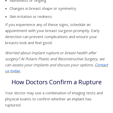
Numbness or tingling
Changes in breast shape or symmetry
Skin irritation or redness
If you experience any of these signs, schedule an
appointment with your breast surgeon promptly. Early
detection can prevent complications and ensure your
breasts look and feel good.
Worried about implant rupture or breast health after
surgery? At Polaris Plastic and Reconstructive Surgery, we
can assess your implants and discuss your options.
Contact
us today.
How Doctors Confirm a Rupture
Your doctor may use a combination of imaging tests and
physical exams to confirm whether an implant has
ruptured.