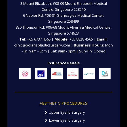
3 Mount Elizabeth, #08-09 Mount Elizabeth Medical
Centre, Singapore 228510
6 Napier Rd, #08-01 Gleneagles Medical Center,
Singapore 258499
820 Thomson Rd, #06-68 Mount Alvernia Medical Centre,
Singapore 574623
Tel:
+65 6737 4565 |
Mobile:
+65 8828 4565 |
Email:
clinic@polarisplasticsurgery.com |
Business Hours:
Mon
- Fri: 9am - 6pm | Sat: 9am - 1pm | Sun/Ph: Closed
Insurance Panels
AESTHETIC PROCEDURES
Upper Eyelid Surgery
Lower Eyelid Surgery