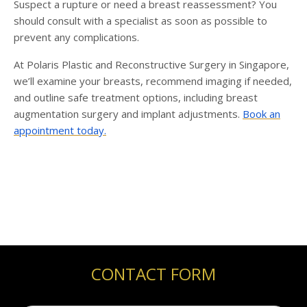
Suspect a rupture or need a breast reassessment? You
should consult with a specialist as soon as possible to
prevent any complications.
At Polaris Plastic and Reconstructive
Surgery in Singapore,
we’ll examine your breasts, recommend imaging if needed,
and outline safe treatment options, including breast
augmentation surgery
and implant adjustments.
Book an
appointment today.
CONTACT FORM