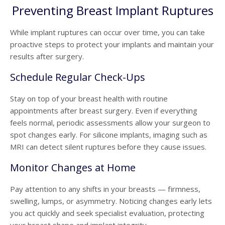
Preventing Breast Implant Ruptures
While implant ruptures can occur over time, you can take
proactive steps to protect your implants and maintain your
results after surgery.
Schedule Regular Check-Ups
Stay on top of your breast health with routine
appointments after
breast surgery.
Even if everything
feels normal, periodic assessments allow your surgeon to
spot changes early. For silicone implants, imaging such as
MRI can detect silent ruptures before they cause issues.
Monitor Changes at Home
Pay attention to any shifts in your breasts — firmness,
swelling, lumps, or asymmetry. Noticing changes early lets
you act quickly and seek specialist evaluation, protecting